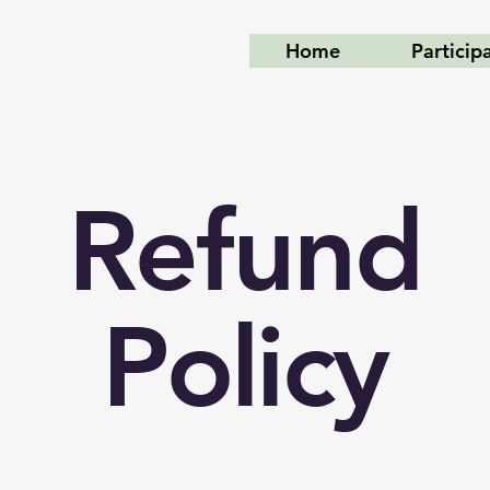
Home
Particip
Refund
Policy