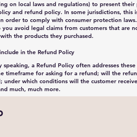
ng on local laws and regulations) to present their
licy and refund policy. In some jurisdictions, this i
n order to comply with consumer protection laws.
p you avoid legal claims from customers that are n
d with the products they purchased.
include in the Refund Policy
y speaking, a Refund Policy often addresses these
he timeframe for asking for a refund; will the refun
al; under which conditions will the customer receiv
 and much, much more.
b