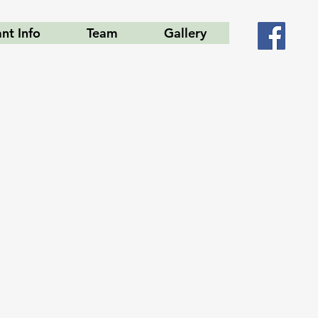
ant Info
Team
Gallery