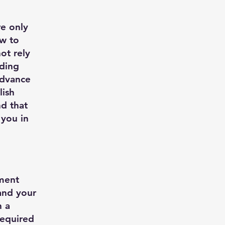
re only
ow to
ot rely
rding
advance
lish
d that
 you in
ument
 and your
h a
required