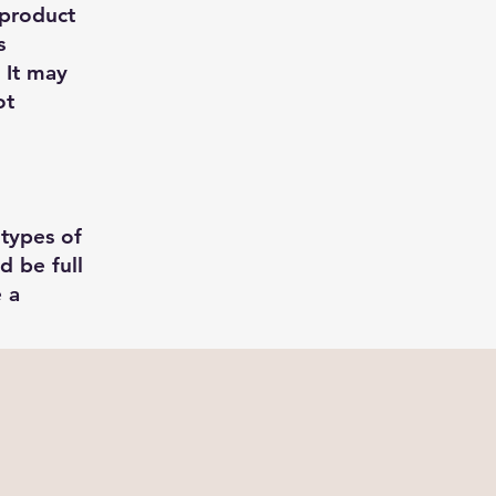
 product
s
 It may
ot
 types of
d be full
e a