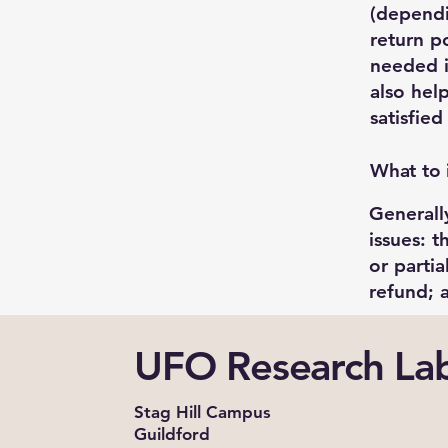
(dependi
return po
needed i
also hel
satisfie
What to 
Generall
issues: t
or parti
refund;
UFO Research La
Stag Hill Campus
Guildford