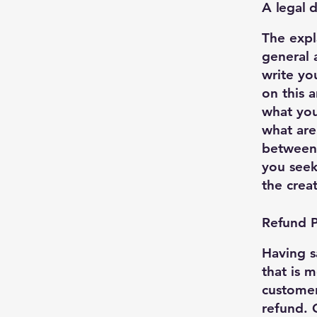
A legal d
The expl
general 
write yo
on this 
what you
what are
between
you seek
the crea
Refund Po
Having s
that is 
customer
refund. 