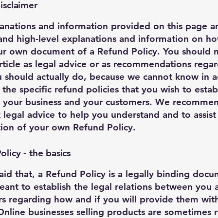
isclaimer
anations and information provided on this page a
and high-level explanations and information on h
ur own document of a Refund Policy. You should n
article as legal advice or as recommendations rega
 should actually do, because we cannot know in 
 the specific refund policies that you wish to estab
 your business and your customers. We recommen
 legal advice to help you understand and to assist
tion of your own Refund Policy.
licy - the basics
aid that, a Refund Policy is a legally binding doc
meant to establish the legal relations between you
s regarding how and if you will provide them wit
Online businesses selling products are sometimes 